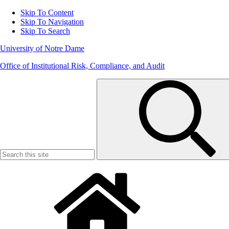
Skip To Content
Skip To Navigation
Skip To Search
University of Notre Dame
Office of Institutional Risk, Compliance, and Audit
Search
for: