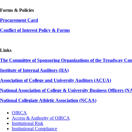
Forms & Policies
Procurement Card
Conflict of Interest Policy & Forms
Links
The Committee of Sponsoring Organizations of the Treadway C
Institute of Internal Auditors (IIA)
Association of College and University Auditors (ACUA)
National Association of College & University Business Officers 
National Collegiate Athletic Association (NCAA)
OIRCA
Access & Authority of OIRCA
Institutional Risk
Institutional Compliance