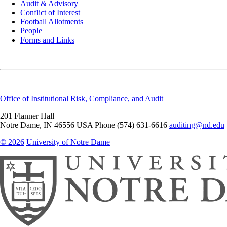
Audit & Advisory
Conflict of Interest
Football Allotments
People
Forms and Links
Office of Institutional Risk, Compliance, and Audit
201 Flanner Hall
Notre Dame
,
IN
46556
USA
Phone (574) 631-6616
auditing@nd.edu
© 2026
University of Notre Dame