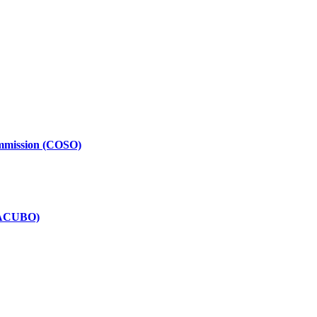
ommission (COSO)
(NACUBO)