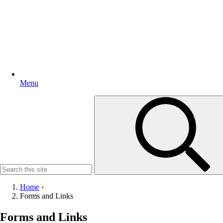
Menu
Search
for:
Home
›
Forms and Links
Forms and Links