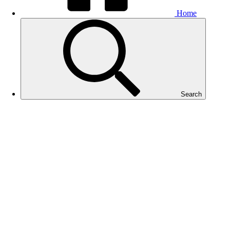
Home
Search